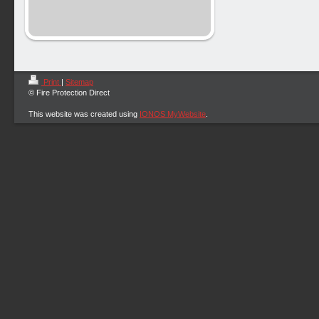
Print
|
Sitemap
© Fire Protection Direct
This website was created using
IONOS MyWebsite
.