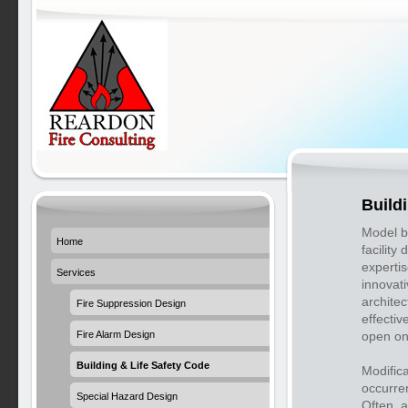
Build
Model bu
Home
facility 
expertis
Services
innovat
architec
Fire Suppression Design
effectiv
Fire Alarm Design
open on
Building & Life Safety Code
Modific
occurren
Special Hazard Design
Often, 