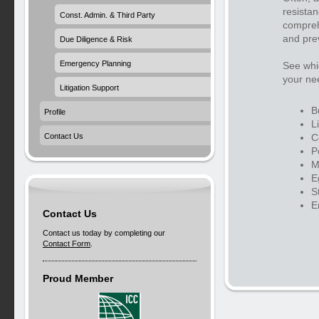
resistan
Const. Admin. & Third Party
compreh
and prev
Due Diligence & Risk
Emergency Planning
See whic
your ne
Litigation Support
B
Profile
L
C
Contact Us
P
M
E
S
E
Contact Us
Contact us today by completing our
Contact Form
.
Proud Member