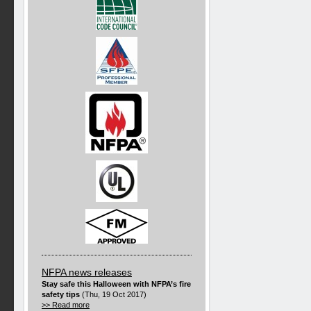
NFPA news releases
Stay safe this Halloween with NFPA’s fire
safety tips
(Thu, 19 Oct 2017)
>> Read more