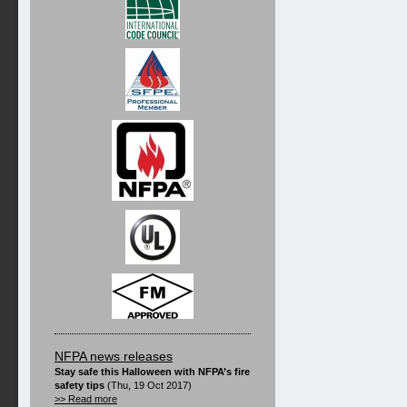
NFPA news releases
Stay safe this Halloween with NFPA’s fire
safety tips
(Thu, 19 Oct 2017)
>> Read more