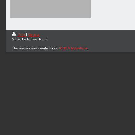
Print
|
Sitemap
© Fire Protection Direct
This website was created using
IONOS MyWebsite
.