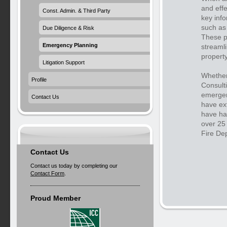
and effe
Const. Admin. & Third Party
key info
such as 
Due Diligence & Risk
These p
Emergency Planning
streamli
property
Litigation Support
Whether
Profile
Consult
emergenc
Contact Us
have ex
have ha
over 25 
Fire De
Contact Us
Contact us today by completing our
Contact Form
.
Proud Member