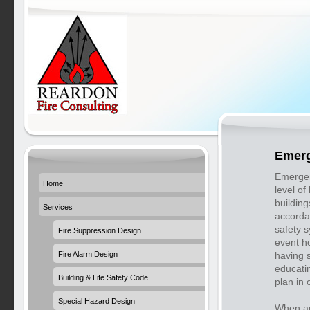
Emerg
Emergen
Home
level of
buildin
Services
accorda
safety s
Fire Suppression Design
event h
Fire Alarm Design
having s
educati
Building & Life Safety Code
plan in 
Special Hazard Design
When an